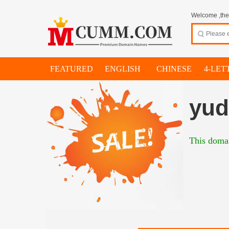
Welcome ,thes
FEATURED
ENGLISH
CHINESE
4-LET
yud
This domai