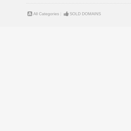
All Categories
|
SOLD DOMAINS