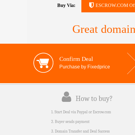
Buy Via:
ESCROW.COM Off
Great domain
Confirm Deal
Purchase by Fixedprice
How to buy?
1. Start Deal via Paypal or Escrow.com
2. Buyer sends payment
3. Domain Transfer and Deal Success